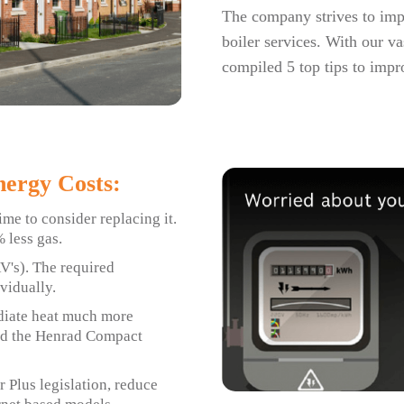
The company strives to impro
boiler services. With our va
compiled 5 top tips to impr
ergy Costs:
ime to consider replacing it.
 less gas.
RV's). The required
vidually.
adiate heat much more
end the Henrad Compact
 Plus legislation, reduce