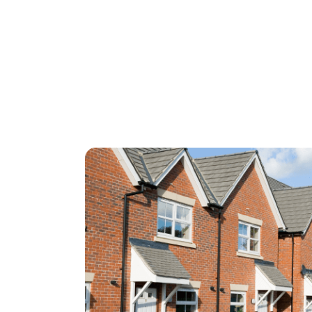
for heating your home.