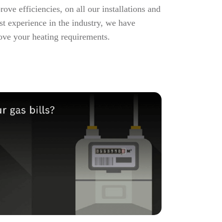
ve efficiencies, on all our installations and
st experience in the industry, we have
ove your heating requirements.