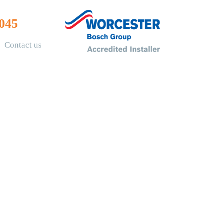
045
Contact us