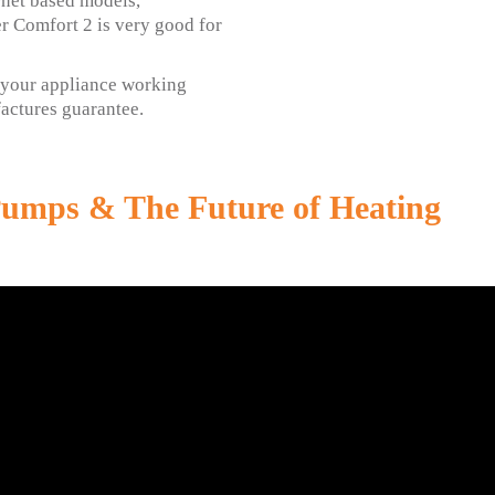
net based models,
r Comfort 2 is very good for
p your appliance working
ufactures guarantee.
Pumps & The Future of Heating