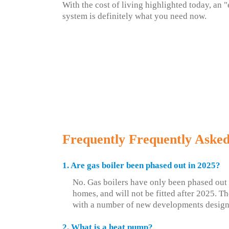
With the cost of living highlighted today, an "
system is definitely what you need now.
Frequently Frequently Asked
1. Are gas boiler been phased out in 2025?
No. Gas boilers have only been phased out
homes, and will not be fitted after 2025. Th
with a number of new developments design
2. What is a heat pump?