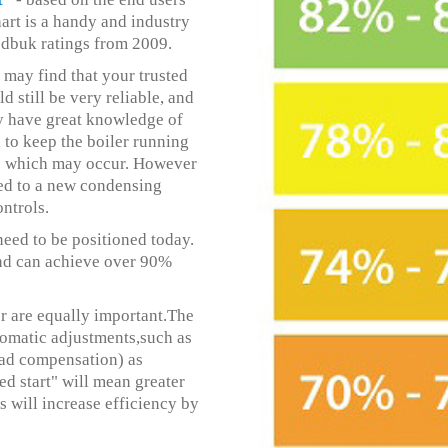
art is a handy and industry
edbuk ratings from 2009.
 may find that your trusted
 still be very reliable, and
y have great knowledge of
 to keep the boiler running
ems which may occur. However
ared to a new condensing
ntrols.
 need to be positioned today.
and can achieve over 90%
er are equally important.The
tomatic adjustments,such as
oad compensation) as
ed start" will mean greater
s will increase efficiency by