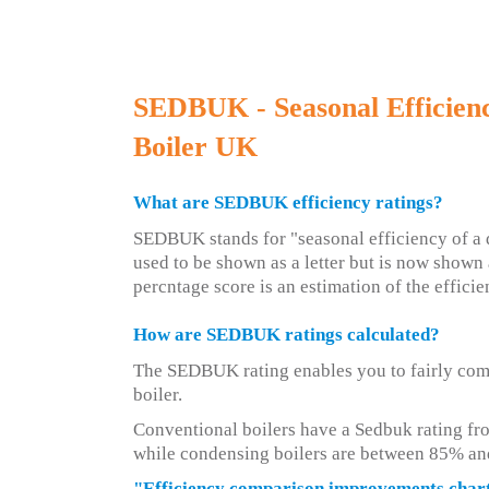
SEDBUK - Seasonal Efficien
Boiler UK
What are SEDBUK efficiency ratings?
SEDBUK stands for "seasonal efficiency of a d
used to be shown as a letter but is now shown 
percntage score is an estimation of the efficie
How are SEDBUK ratings calculated?
The SEDBUK rating enables you to fairly com
boiler.
Conventional boilers have a Sedbuk rating fr
while condensing boilers are between 85% an
"Efficiency comparison improvements char