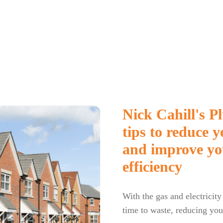
Nick Cahill's 
tips to reduce 
and improve yo
efficiency
With the gas and electricity
time to waste, reducing your