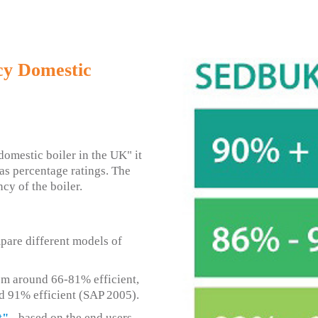
cy Domestic
omestic boiler in the UK" it
as percentage ratings. The
ncy of the boiler.
pare different models of
om around 66-81% efficient,
d 91% efficient (SAP 2005).
t"
- based on the end users