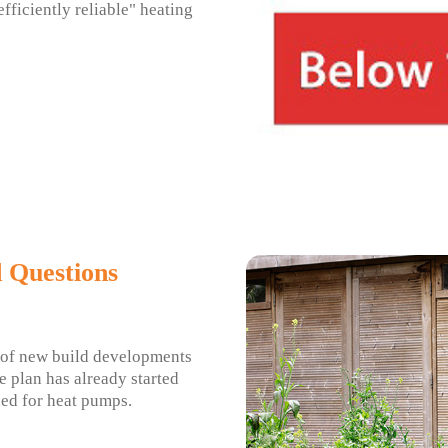
efficiently reliable" heating
 Questions
 of new build developments
e plan has already started
ed for heat pumps.