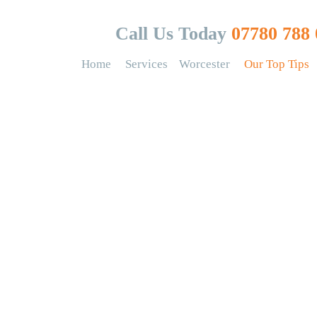
Call Us Today
07780 788 
Home
Services
Worcester
Our Top Tips
op tips