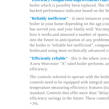
boiler which is possibly been replaced. The ch
backed performance indicator based on the S
"Reliably inefficient"
- in most instances you
boiler in your home depending on the age,could
has served you, and your family well. You ma
how it works,and amassed a number of spares,
into the future in anticipation of any probl
the boiler is "reliable but inefficient", comp
boiler,and using more technically advanced co
"Efficiently reliable"
- this is the where you
A new Worcester "A" rated boiler performs, 
efficiency.
The controls selected to operate with the boil
controls need to be equipped with integral au
temperature measuring efficiency features (l
standard. Controls that offer more than "delay
efficiency savings in the future. These control
+3%.