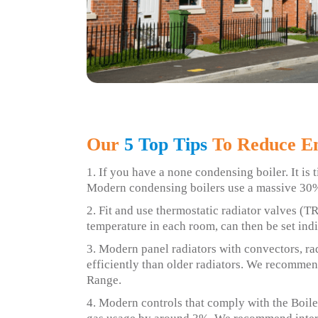
Our
5 Top Tips
To Reduce En
1. If you have a none condensing boiler. It is t
Modern condensing boilers use a massive 30%
2. Fit and use thermostatic radiator valves (T
temperature in each room, can then be set indi
3. Modern panel radiators with convectors, r
efficiently than older radiators. We recomm
Range.
4. Modern controls that comply with the Boiler