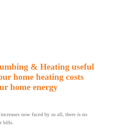
Plumbing & Heating useful
your home heating costs
ur home energy
 increases now faced by us all, there is no
 bills.