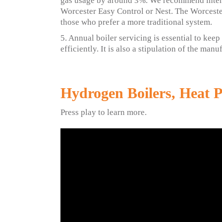
gas usage by around 3%. We recommend inter
Worcester Easy Control or Nest. The Worceste
those who prefer a more traditional system.
5. Annual boiler servicing is essential to kee
efficiently. It is also a stipulation of the man
Hydrogen Boilers, Heat 
Press play to learn more.